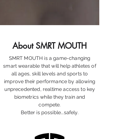
About SMRT MOUTH
SMRT MOUTH is a game-changing
smart wearable that will help athletes of
all ages, skill levels and sports to
improve their performance by allowing
unprecedented, realtime access to key
biometrics while they train and
compete.
Better is possible...safely.