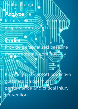
Ambient data
Analyze
Identify anomalies, synergies,
insights, trends and revelations
Predict
Provide personalized baseline
measurements, continuously
refined
Provide personalized predictive
guidance on optimum
performance and critical injury
prevention.