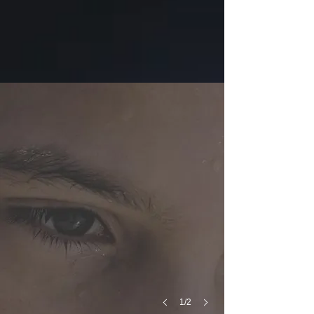
The Issue
Over
The
Past
Decade
63
US
Football
Players
Have
Died
From
Heat
Stroke
1/2