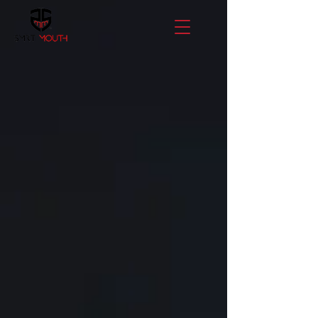
LET'S
CHANGE
THE
GAME!
STAY CONNECTED!