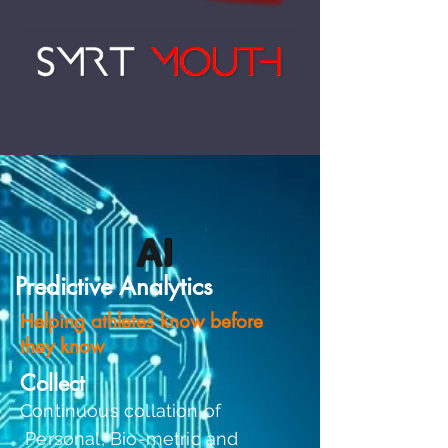
AI
Predictive Analytics
Helping athletes know before
they know
Collect
Continuous collation of
Personal, Bio-metric and